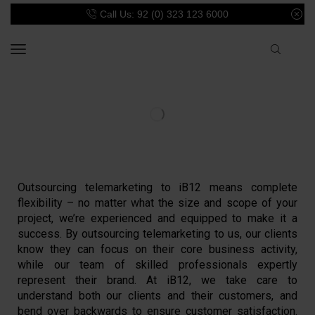
Call Us: 92 (0) 323 123 6000
Outsourcing telemarketing to iB12 means complete
flexibility – no matter what the size and scope of your
project, we’re experienced and equipped to make it a
success. By outsourcing telemarketing to us, our clients
know they can focus on their core business activity,
while our team of skilled professionals expertly
represent their brand. At iB12, we take care to
understand both our clients and their customers, and
bend over backwards to ensure customer satisfaction.