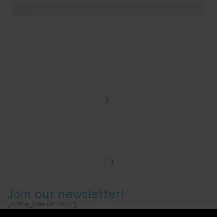
Teamwork
98%
Join our newsletter!
[mc4wp_form id="5423"]