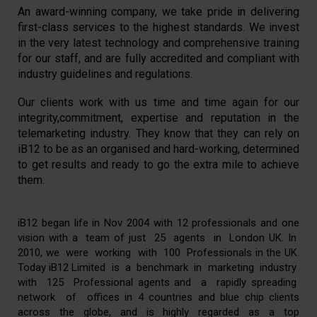
An award-winning company, we take pride in delivering
first-class services to the highest standards. We invest
in the very latest technology and comprehensive training
for our staff, and are fully accredited and compliant with
industry guidelines and regulations.
Our clients work with us time and time again for our
integrity,commitment, expertise and reputation in the
telemarketing industry. They know that they can rely on
iB12 to be as an organised and hard-working, determined
to get results and ready to go the extra mile to achieve
them.
iB12 began life in Nov 2004 with 12 professionals and one
vision with a team of just 25 agents in London UK. In
2010, we were working with 100 Professionals in the UK.
Today iB12 Limited is a benchmark in marketing industry
with 125 Professional agents and a rapidly spreading
network of offices in 4 countries and blue chip clients
across the globe, and is highly regarded as a top