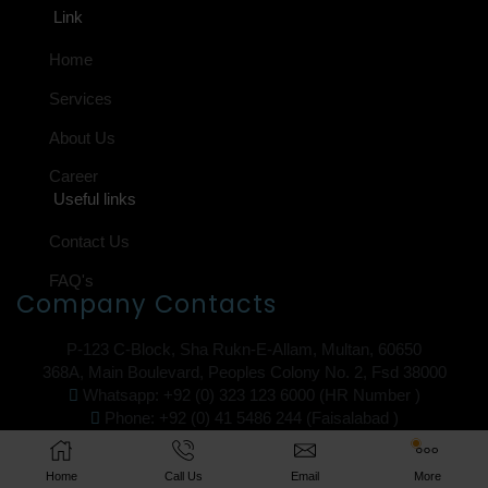
Link
Home
Services
About Us
Career
Useful links
Contact Us
FAQ's
Company Contacts
P-123 C-Block, Sha Rukn-E-Allam, Multan, 60650
368A, Main Boulevard, Peoples Colony No. 2, Fsd 38000
Whatsapp: +92 (0) 323 123 6000 (HR Number )
Phone: +92 (0) 41 5486 244 (Faisalabad )
Email: swl@ib12.pk
Copyright © 2025 iB12
Home
Call Us
Email
More