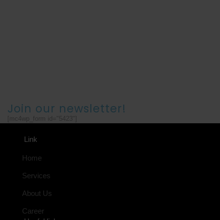
Join our newsletter!
[mc4wp_form id="5423"]
Link
Home
Services
About Us
Career