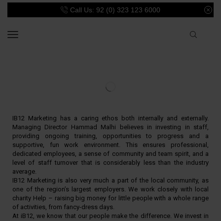
Call Us: 92 (0) 323 123 6000
IB12 Marketing has a caring ethos both internally and externally.
Managing Director Hammad Malhi believes in investing in staff,
providing ongoing training, opportunities to progress and a
supportive, fun work environment. This ensures professional,
dedicated employees, a sense of community and team spirit, and a
level of staff turnover that is considerably less than the industry
average.
IB12 Marketing is also very much a part of the local community, as
one of the region’s largest employers. We work closely with local
charity Help – raising big money for little people with a whole range
of activities, from fancy-dress days.
At iB12, we know that our people make the difference. We invest in