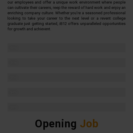
our employees and offer a unique work environment where people
can cultivate their careers, reep the reward of hard work and enjoy an
enriching company culture. Whether you’re a seasoned professional
looking to take your career to the next level or a revent college
graduate just getting started, iB12 offers unparalleled opportunities
for growth and achievent.
Challenging projects
98%
Award winning team
95%
Creative environment
95%
Fast problem solving
94%
Teamwork
98%
Opening
Job