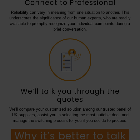
Connect to Professional
Reliability can vary in meaning from one situation to another. This
underscores the significance of our human experts, who are readily
available to promptly recognize your individual pain points during a
brief conversation.
We’ll talk you through the
quotes
We'll compare your customized solution among our trusted panel of
UK suppliers, assist you in selecting the most suitable deal, and
manage the switching process for you if you decide to proceed.
Why it’s better to talk