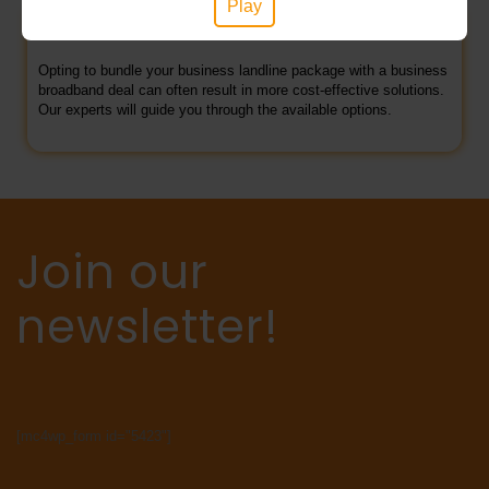
Play
Phone and broadband bundles
Opting to bundle your business landline package with a business
broadband deal can often result in more cost-effective solutions.
Our experts will guide you through the available options.
Join our
newsletter!
[mc4wp_form id="5423"]