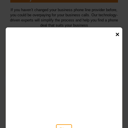
If you haven’t changed your business phone line provider before,
you could be overpaying for your business calls. Our technology-
driven experts will simplify the process and help you find a phone
deal that suits your business
×
A package to suit your exact needs
We customize your phone service to align with your specific
requirements. This might include reduced rates for international
calls, inclusive line rental, or various other advantages
Switch to business VoIP
By 2025, all landline calls will require an internet connection. Our
specialists can analyze deals to determine if Voice over Internet
Protocol (VoIP) is a more suitable option for your business.