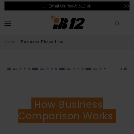
Email Us: fsd@ib12.pk
Home
Business Phone Line
How Business
Comparison Works