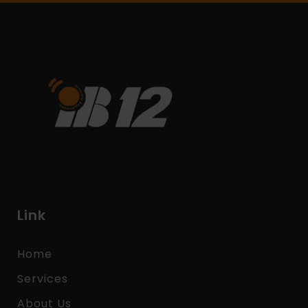
Link
Home
Services
About Us