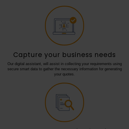
Capture your business needs
Our digital assistant, will assist in collecting your requirements using
secure smart data to gather the necessary information for generating
your quotes.