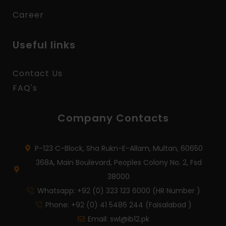
Career
Useful links
Contact Us
FAQ's
Company Contacts
P-123 C-Block, Sha Rukn-E-Allam, Multan, 60650
368A, Main Boulevard, Peoples Colony No. 2, Fsd
38000
Whatsapp: +92 (0) 323 123 6000 (HR Number )
Phone: +92 (0) 41 5486 244 (Faisalabad )
Email: swl@ib12.pk