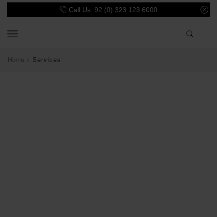
Call Us: 92 (0) 323 123 6000
Home
Services