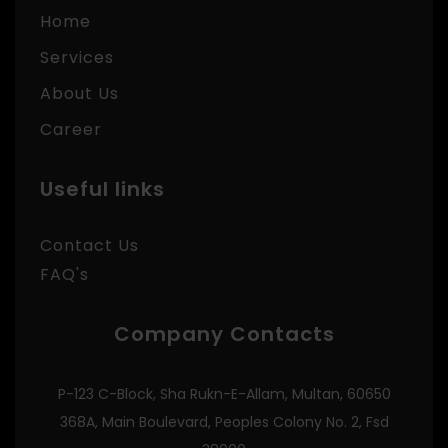
Home
Services
About Us
Career
Useful links
Contact Us
FAQ's
Company Contacts
P-123 C-Block, Sha Rukn-E-Allam, Multan, 60650
368A, Main Boulevard, Peoples Colony No. 2, Fsd