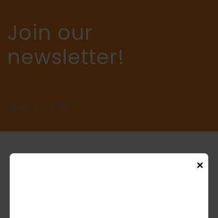
Join our
newsletter!
[mc4wp_form id="5423"]
×