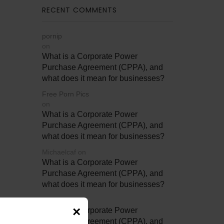
RECENT COMMENTS
pornip
on
What is a Corporate Power
Purchase Agreement (CPPA), and
what does it mean for businesses?
Free Porn Pics
on
What is a Corporate Power
Purchase Agreement (CPPA), and
what does it mean for businesses?
Michaelcaf
on
What is a Corporate Power
Purchase Agreement (CPPA), and
what does it mean for businesses?
Betty4706
on
×
What is a Corporate Power
Purchase Agreement (CPPA), and