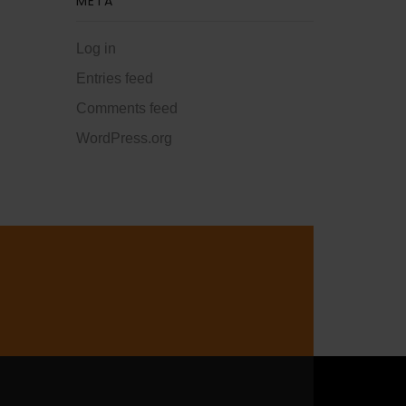
META
Log in
Entries feed
Comments feed
WordPress.org