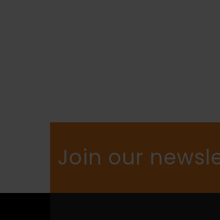
Join our newsle