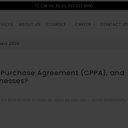
Call Us: 92 (0) 323 123 6000
RVICES
ABOUT US
COURSES
CAREER
CONTACT US
uary 2024
r Purchase Agreement (CPPA), and
inesses?
s best to lock in rates as soon as you can – since historically,