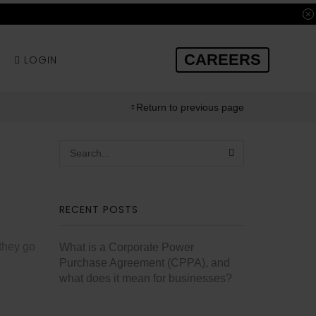
CAREERS
LOGIN
Return to previous page
RECENT POSTS
 they go
What is a Corporate Power
Purchase Agreement (CPPA), and
what does it mean for businesses?