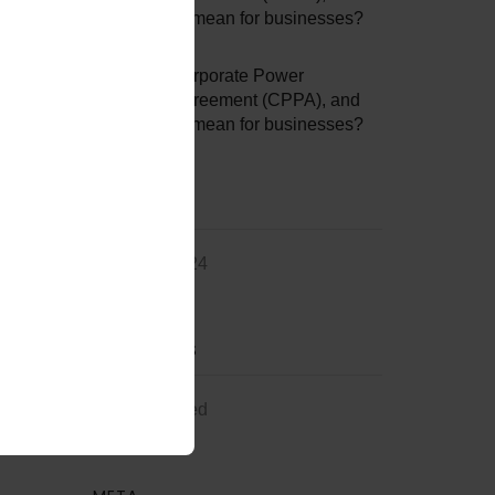
what does it mean for businesses?
Jessie3307
on
What is a Corporate Power
Purchase Agreement (CPPA), and
what does it mean for businesses?
ARCHIVES
February 2024
CATEGORIES
Uncategorized